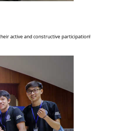
heir active and constructive participation!