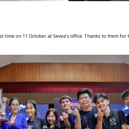
st time on 11 October at Sevea's office. Thanks to them for t