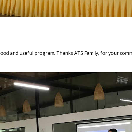
good and useful program. Thanks ATS Family, for your comm