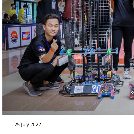
25 July 2022