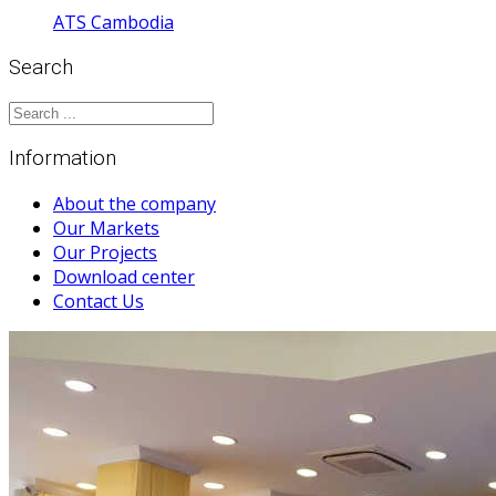
ATS Cambodia
Search
Information
About the company
Our Markets
Our Projects
Download center
Contact Us