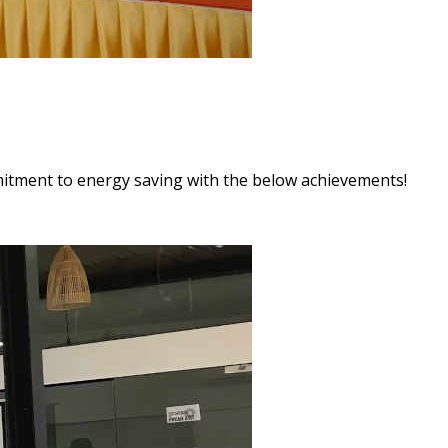
itment to energy saving with the below achievements!