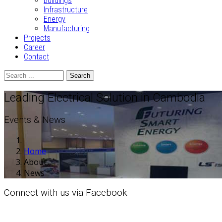
Buildings
Infrastructure
Energy
Manufacturing
Projects
Career
Contact
Search
Leading Electrical Solution in Cambodia
Events & News
Home
About
News
Connect with us via Facebook