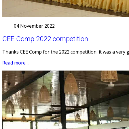
04 November 2022
CEE Comp 2022 competition
Thanks CEE Comp for the 2022 competition, it was a very 
Read more ...