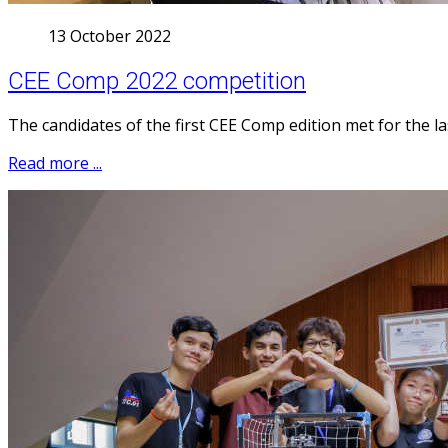
13 October 2022
CEE Comp 2022 competition
The candidates of the first CEE Comp edition met for the la
Read more ...