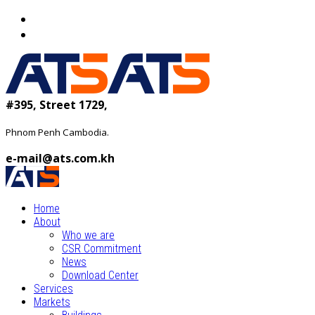
#395, Street 1729,
Phnom Penh Cambodia.
e-mail@ats.com.kh
Home
About
Who we are
CSR Commitment
News
Download Center
Services
Markets