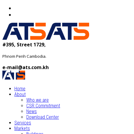
#395, Street 1729,
Phnom Penh Cambodia.
e-mail@ats.com.kh
Home
About
Who we are
CSR Commitment
News
Download Center
Services
Markets