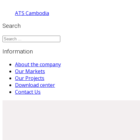
ATS Cambodia
Search
Information
About the company
Our Markets
Our Projects
Download center
Contact Us