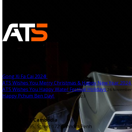
As a leading electrical and automation solution supplier in
cleaner world.
Latest News
Gong Xi Fa Cai 2024!
10 February 2024
ATS Wishes You Merry Christmas & Happy New Year 2024
ATS Wishes You Happy Water Festival Holidays
26 November
Happy Pchum Ben Day!
13 October 2023
Contact us
ATS Cambodia
#395, Street 1729 Phnom Penh