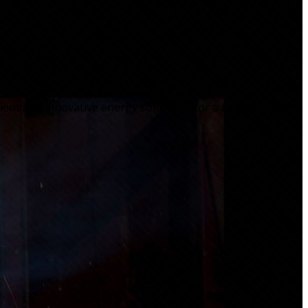
cient and innovative energy solutions, for a brighter and