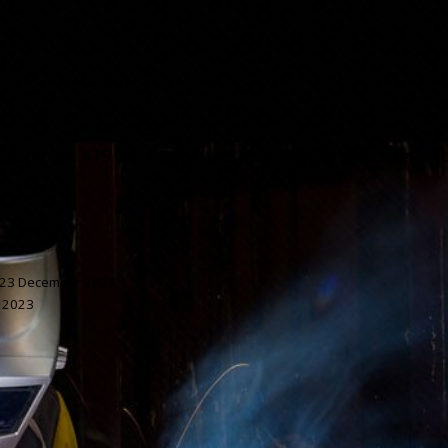
 Cambodia, ATS was established in 2007 to provide safe, effi
23 December 2023
 2023