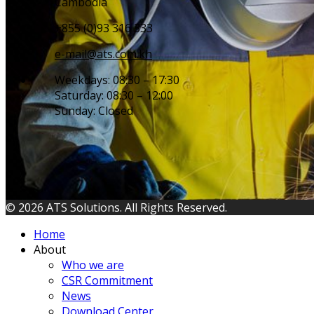
Cambodia
+855 (0)93 316 333
e-mail@ats.com.kh
Weekdays: 08:30 – 17:30
Saturday: 08:30 – 12:00
Sunday: Closed
© 2026 ATS Solutions. All Rights Reserved.
Home
About
Who we are
CSR Commitment
News
Download Center