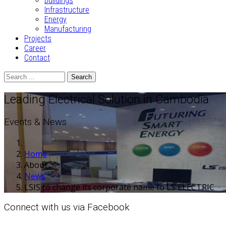
Buildings
Infrastructure
Energy
Manufacturing
Projects
Career
Contact
Search
Leading Electrical Solution in Cambodia
Events & News
Home
About
News
LSIS to change its corporate name to LS ELECTRIC
Connect with us via Facebook