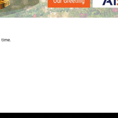
 time.