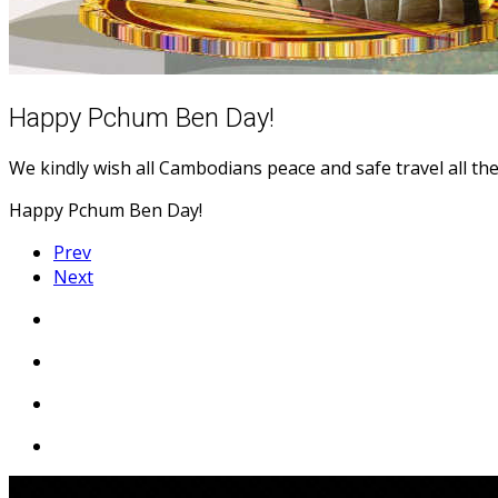
Happy Pchum Ben Day!
We kindly wish all Cambodians peace and safe travel all the
Happy Pchum Ben Day!
Prev
Next