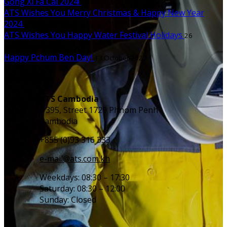
Gong Xi Fa Cai 2024!
10 February 2024
ATS Wishes You Merry Christmas & Happy New Year
2024
23 December 2023
ATS Wishes You Happy Water Festival Holidays
26
November 2023
Happy Pchum Ben Day!
13 October 2023
Contact us
ATS Cambodia
#395, Street 1729 Phnom Penh
Cambodia
+855 (0)93 316 333
e-mail@ats.com.kh
Weekdays: 08:30 – 17:30
Saturday: 08:30 – 12:00
Sunday: Closed