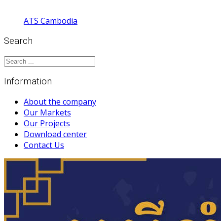
ATS Cambodia
Search
Information
About the company
Our Markets
Our Projects
Download center
Contact Us