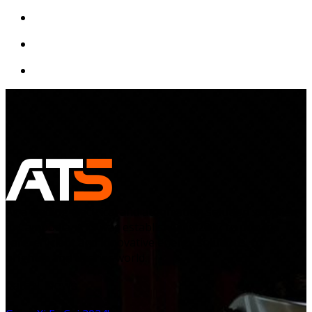
As a leading electrical and automation solution supplier
in Cambodia, ATS was established in 2007 to provide
safe, efficient and innovative energy solutions, for a
brighter and cleaner world.
Latest News