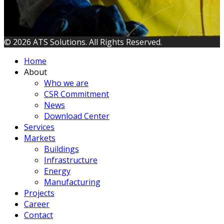
© 2026 ATS Solutions. All Rights Reserved.
Home
About
Who we are
CSR Commitment
News
Download Center
Services
Markets
Buildings
Infrastructure
Energy
Manufacturing
Projects
Career
Contact