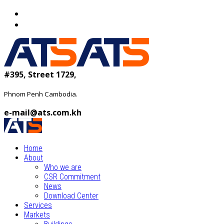
#395, Street 1729,
Phnom Penh Cambodia.
e-mail@ats.com.kh
Home
About
Who we are
CSR Commitment
News
Download Center
Services
Markets