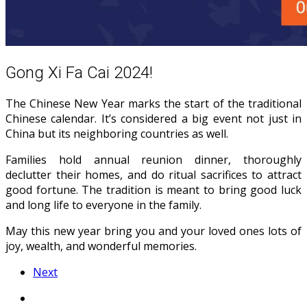
Gong Xi Fa Cai 2024!
The Chinese New Year marks the start of the traditional
Chinese calendar. It’s considered a big event not just in
China but its neighboring countries as well.
Families hold annual reunion dinner, thoroughly
declutter their homes, and do ritual sacrifices to attract
good fortune. The tradition is meant to bring good luck
and long life to everyone in the family.
May this new year bring you and your loved ones lots of
joy, wealth, and wonderful memories.
Next