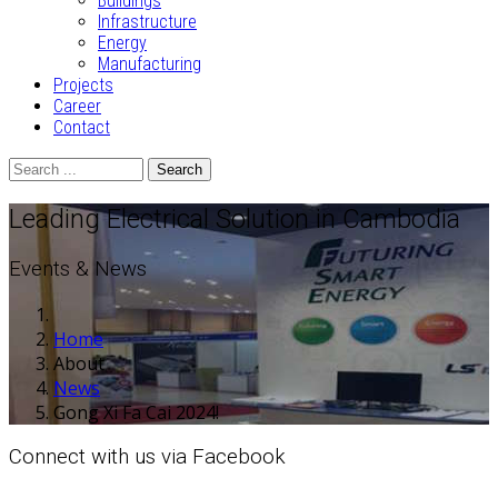
Buildings
Infrastructure
Energy
Manufacturing
Projects
Career
Contact
Search
Leading Electrical Solution in Cambodia
Events & News
Home
About
News
Gong Xi Fa Cai 2024!
Connect with us via Facebook